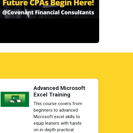
Advanced Microsoft
Excel Training
This course covers from
beginners to advanced
Microsoft excel skills to
equip leaners with hands
on in-depth practical