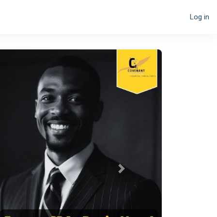
Log in
Next