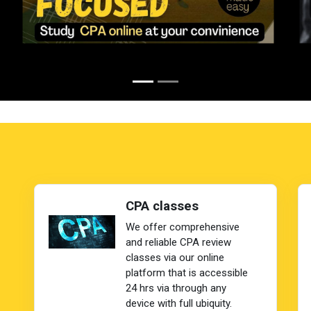
CPA classes
We offer comprehensive
and reliable CPA review
classes via our online
platform that is accessible
24 hrs via through any
device with full ubiquity.