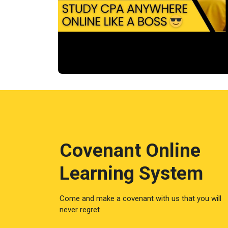
Covenant Online
Learning System
Come and make a covenant with us that you will
never regret